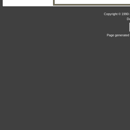
Copyright © 1990-2
D
Page generated