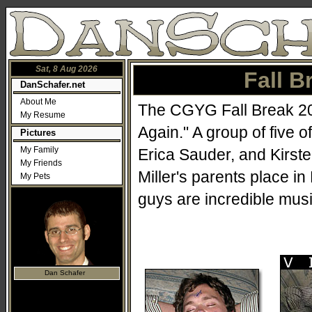
Sat, 8 Aug 2026
Fall B
DanSchafer.net
About Me
The CGYG Fall Break 200
My Resume
Again." A group of five 
Pictures
My Family
Erica Sauder, and Kirst
My Friends
Miller's parents place i
My Pets
guys are incredible musi
Dan Schafer