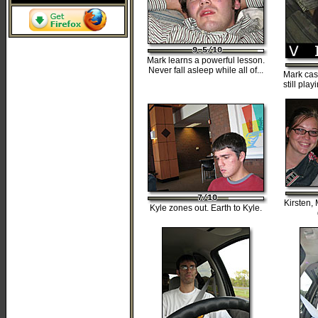
9.5/10
9.5/10
9.5/10
9.5/10
9.5/10
Mark learns a powerful lesson.
Never fall asleep while all of...
Mark cas
still pla
7/10
7/10
7/10
7/10
7/10
Kirsten,
Kyle zones out. Earth to Kyle.