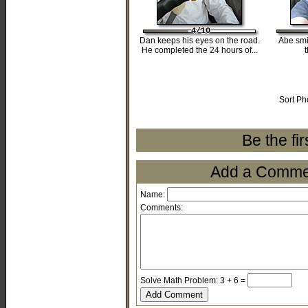
4/10
4/10
4/10
4/10
4/10
Dan keeps his eyes on the road.
Abe smi
He completed the 24 hours of...
Sort Ph
Be the fi
Add a Comment
Name:
Comments:
Solve Math Problem: 3 + 6 =