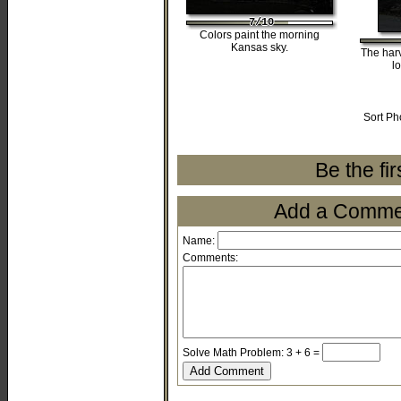
7/10
7/10
7/10
7/10
7/10
Colors paint the morning
Kansas sky.
The harv
l
Sort Ph
Be the fi
Add a Comment
Name:
Comments:
Solve Math Problem: 3 + 6 =