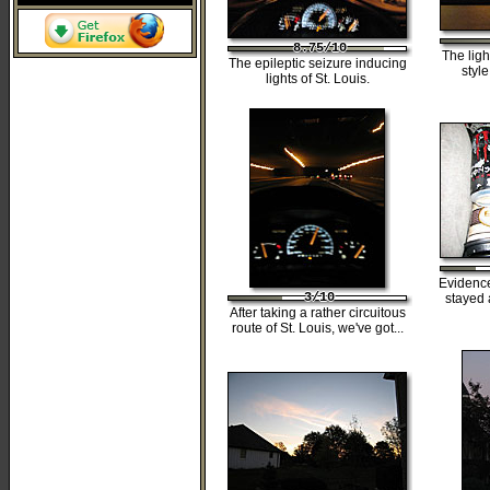
8.75/10
8.75/10
8.75/10
8.75/10
8.75/10
The ligh
The epileptic seizure inducing
styl
lights of St. Louis.
Evidenc
3/10
3/10
3/10
3/10
3/10
stayed 
After taking a rather circuitous
route of St. Louis, we've got...