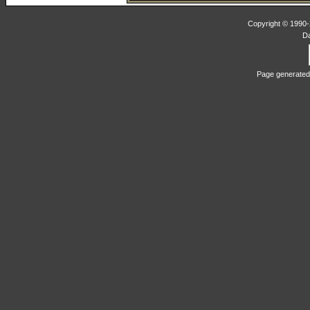
Copyright © 1990-2
D
Page generated