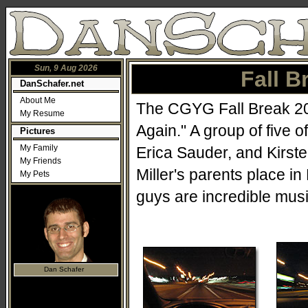
Sun, 9 Aug 2026
Fall B
DanSchafer.net
About Me
The CGYG Fall Break 200
My Resume
Again." A group of five 
Pictures
My Family
Erica Sauder, and Kirst
My Friends
Miller's parents place i
My Pets
guys are incredible musi
Dan Schafer