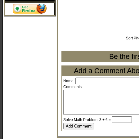
Sort Ph
Be the fi
Add a Comment About
Name:
Comments:
Solve Math Problem: 3 + 6 =