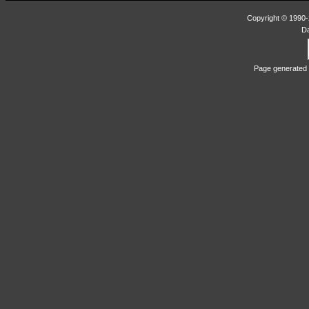
Copyright © 1990-2
D
Page generated