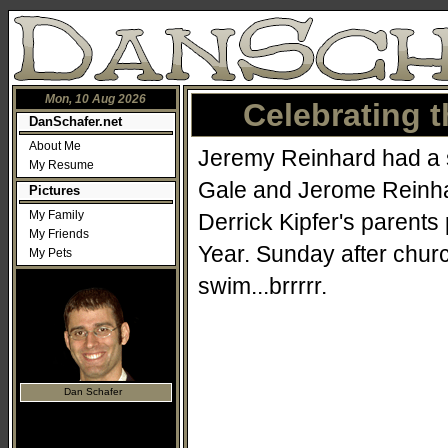
Mon, 10 Aug 2026
Celebrating t
DanSchafer.net
About Me
Jeremy Reinhard had a si
My Resume
Gale and Jerome Reinhar
Pictures
My Family
Derrick Kipfer's parents
My Friends
Year. Sunday after church
My Pets
swim...brrrrr.
Dan Schafer