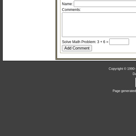
Name:
Comments:
Solve Math Problem: 3 + 6 =
Copyright © 1990-2
D
Page generated