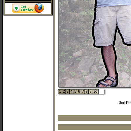
1
2
3
4
5
6
7
8
9
10
Sort Ph