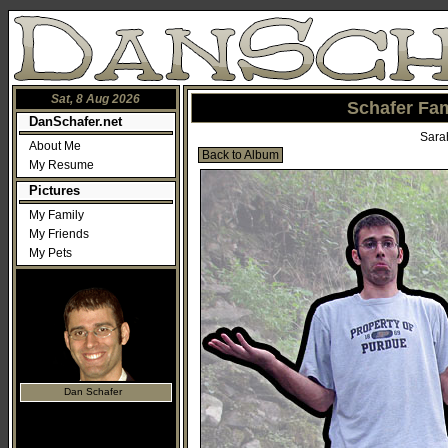
Sat, 8 Aug 2026
Schafer Fam
DanSchafer.net
Sara
About Me
Back to Album
My Resume
Pictures
My Family
My Friends
My Pets
Dan Schafer