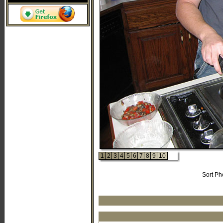
1
2
3
4
5
6
7
8
9
10
Sort Ph