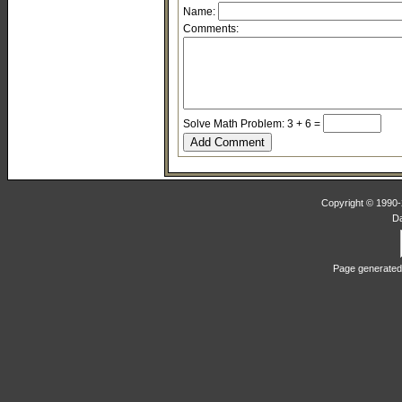
Name:
Comments:
Solve Math Problem: 3 + 6 =
Copyright © 1990-2
D
Page generated