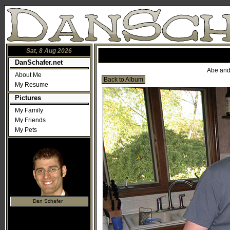
Sat, 8 Aug 2026
DanSchafer.net
Abe and 
About Me
Back to Album
My Resume
Pictures
My Family
My Friends
My Pets
Dan Schafer