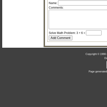
Name:
Comments:
Solve Math Problem: 3 + 6 =
Copyright © 1990-2
D
Page generated