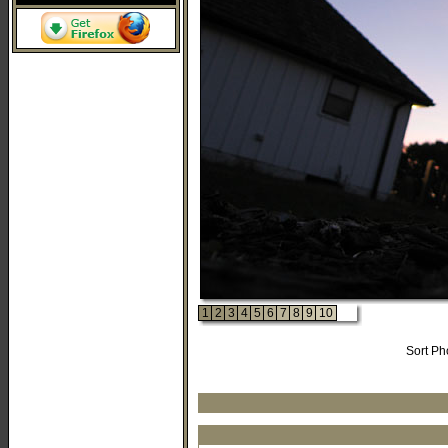
1
2
3
4
5
6
7
8
9
10
Sort Ph