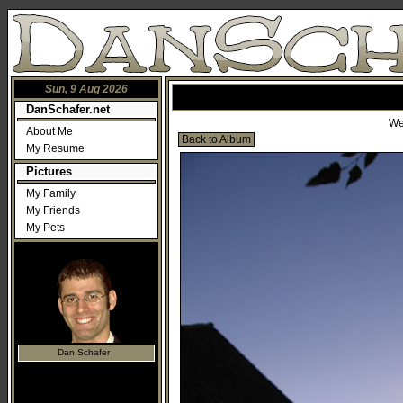
Sun, 9 Aug 2026
DanSchafer.net
We
About Me
Back to Album
My Resume
Pictures
My Family
My Friends
My Pets
Dan Schafer