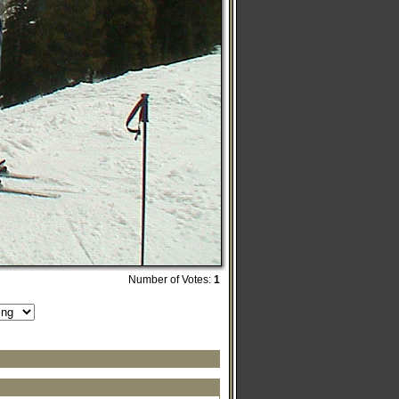
Number of Votes:
1