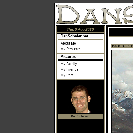
Thu, 6 Aug 2026
DanSchafer.net
About Me
Back to Albu
My Resume
Pictures
My Family
My Friends
My Pets
Dan Schafer