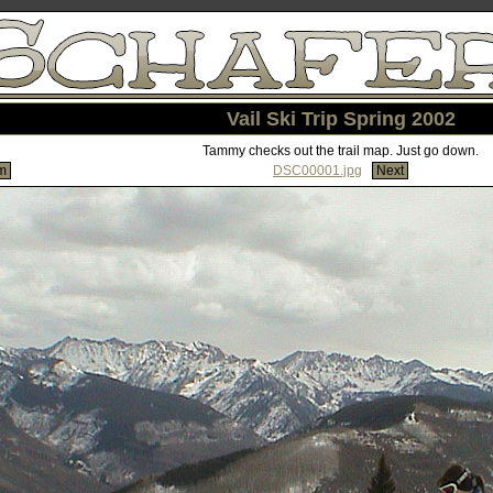
Vail Ski Trip Spring 2002
Tammy checks out the trail map. Just go down.
m
DSC00001.jpg
Next