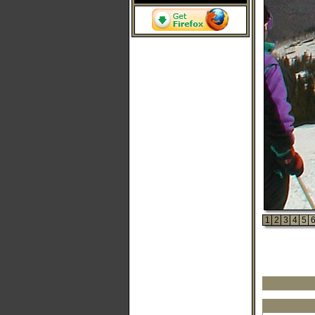
1
2
3
4
5