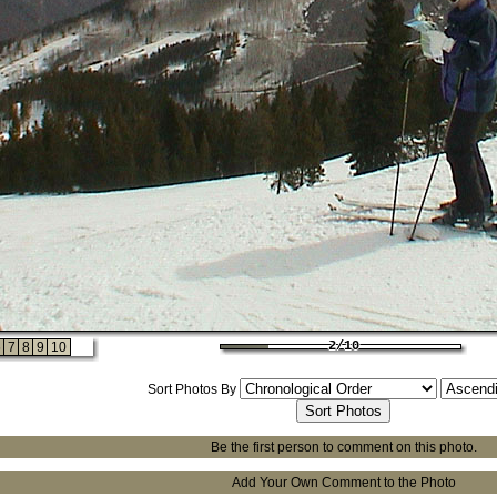
2/10
2/10
2/10
2/10
6
7
8
9
10
2/10
Sort Photos By
Be the first person to comment on this photo.
Add Your Own Comment to the Photo