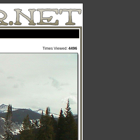
Times Viewed:
4496