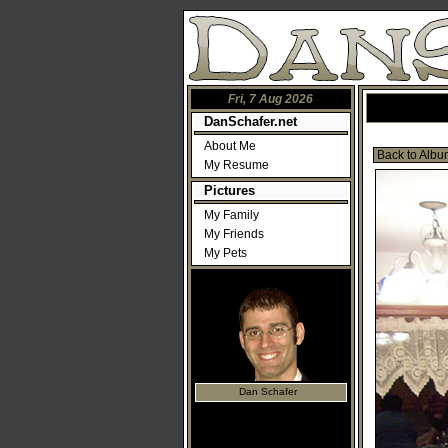
Fri, 7 Aug 2026
DanSchafer.net
About Me
Back to Albu
My Resume
Pictures
My Family
My Friends
My Pets
Dan Schafer