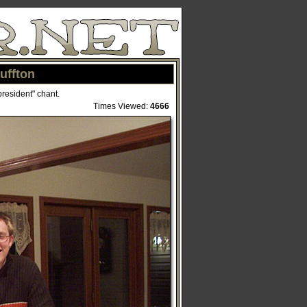
uffton
president" chant.
Times Viewed:
4666