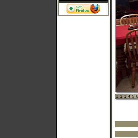
1
2
3
4
5