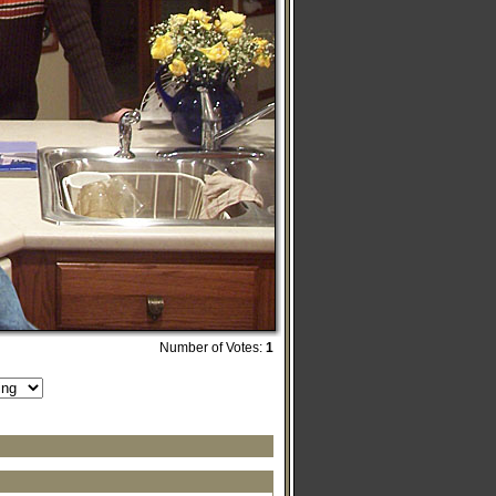
Number of Votes:
1