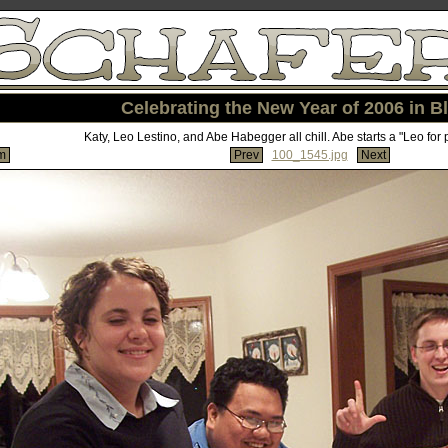
Celebrating the New Year of 2006 in Bl
Katy, Leo Lestino, and Abe Habegger all chill. Abe starts a "Leo for 
m
Prev
100_1545.jpg
Next