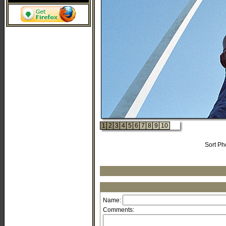
1
2
3
4
5
6
7
8
9
10
Sort Ph
Name:
Comments: