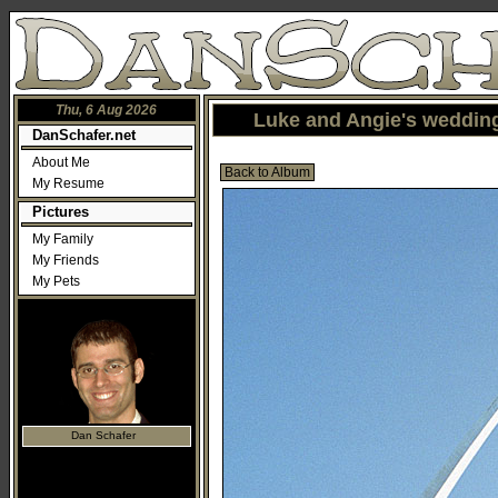
Thu, 6 Aug 2026
Luke and Angie's wedding
DanSchafer.net
About Me
Back to Album
My Resume
Pictures
My Family
My Friends
My Pets
Dan Schafer