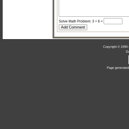
Solve Math Problem: 3 + 6 =
Copyright © 1990-2
D
Page generated