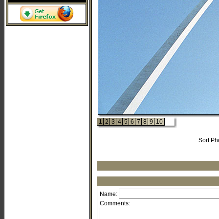
1
2
3
4
5
6
7
8
9
10
Sort Ph
Name:
Comments: