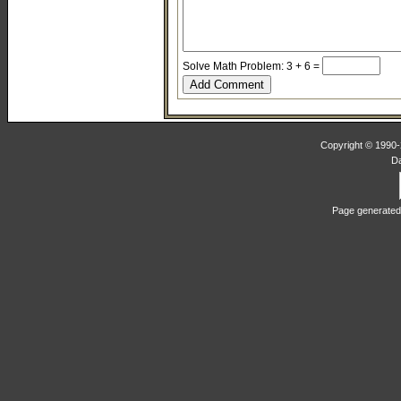
Solve Math Problem: 3 + 6 =
Copyright © 1990-2
D
Page generated