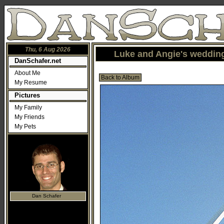
Thu, 6 Aug 2026
Luke and Angie's wedding
DanSchafer.net
About Me
Back to Album
My Resume
Pictures
My Family
My Friends
My Pets
Dan Schafer